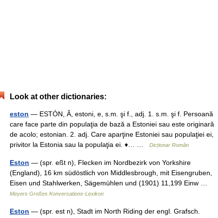
Look at other dictionaries:
eston
— ESTÓN, Ă, estoni, e, s.m. şi f., adj. 1. s.m. şi f. Persoană
care face parte din populaţia de bază a Estoniei sau este originară
de acolo; estonian. 2. adj. Care aparţine Estoniei sau populaţiei ei,
privitor la Estonia sau la populaţia ei. ♦… …
Dicționar Român
Eston
— (spr. eßt n), Flecken im Nordbezirk von Yorkshire
(England), 16 km südöstlich von Middlesbrough, mit Eisengruben,
Eisen und Stahlwerken, Sägemühlen und (1901) 11,199 Einw …
Meyers Großes Konversations-Lexikon
Eston
— (spr. est n), Stadt im North Riding der engl. Grafsch.