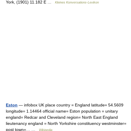
York, (1901) 11.182 E …
Kleines Konversations-Lexikon
Eston
— infobox UK place country = England latitude= 54.5609
longitude= 1.14464 official name= Eston population = unitary
england= Redcar and Cleveland region= North East England
lieutenancy england = North Yorkshire constituency westminster=
post town=… …
Wikipedia