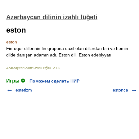
Azərbaycan dilinin izahlı lüğəti
eston
eston
Fin-uqor dillərinin fin qrupuna daxil olan dillərdən biri və həmin
dildə danışan adamın adı. Eston dili. Eston ədəbiyyatı.
Azərbaycan dilinin izahlı lüğəti
.
2009
.
Игры ⚽
Поможем сделать НИР
estetizm
estonca