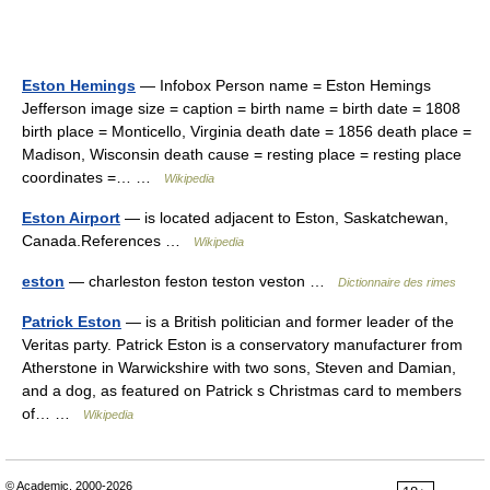
Eston Hemings
— Infobox Person name = Eston Hemings
Jefferson image size = caption = birth name = birth date = 1808
birth place = Monticello, Virginia death date = 1856 death place =
Madison, Wisconsin death cause = resting place = resting place
coordinates =… …
Wikipedia
Eston Airport
— is located adjacent to Eston, Saskatchewan,
Canada.References …
Wikipedia
eston
— charleston feston teston veston …
Dictionnaire des rimes
Patrick Eston
— is a British politician and former leader of the
Veritas party. Patrick Eston is a conservatory manufacturer from
Atherstone in Warwickshire with two sons, Steven and Damian,
and a dog, as featured on Patrick s Christmas card to members
of… …
Wikipedia
© Academic, 2000-2026