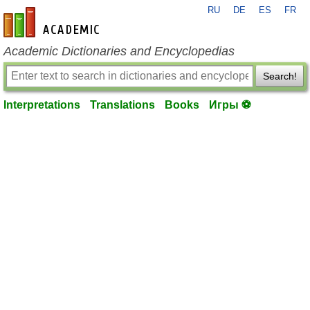
RU
DE
ES
FR
en-academic.com
Academic Dictionaries and Encyclopedias
Search!
Interpretations
Translations
Books
Игры ⚽