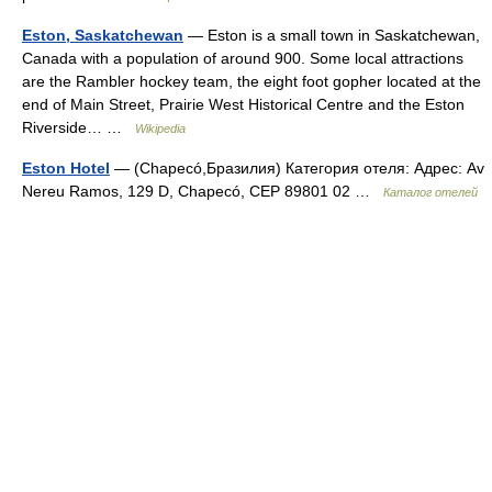
Eston, Saskatchewan
— Eston is a small town in Saskatchewan,
Canada with a population of around 900. Some local attractions
are the Rambler hockey team, the eight foot gopher located at the
end of Main Street, Prairie West Historical Centre and the Eston
Riverside… …
Wikipedia
Eston Hotel
— (Chapecó,Бразилия) Категория отеля: Адрес: Av
Nereu Ramos, 129 D, Chapecó, CEP 89801 02 …
Каталог отелей